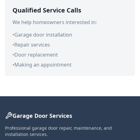
Qualified Service Calls
We help homeowners interested in:
•
Garage door installation
•
Repair services
•
Door replacement
•
Making an appointment
Garage Door Services
Professional garage door repair, maintenance, and
installation services.