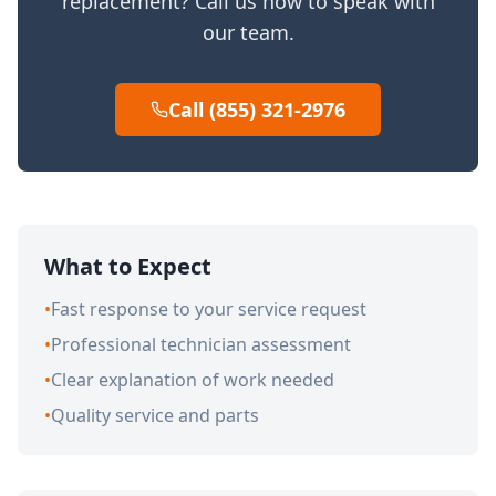
replacement? Call us now to speak with
our team.
Call (855) 321-2976
What to Expect
•
Fast response to your service request
•
Professional technician assessment
•
Clear explanation of work needed
•
Quality service and parts