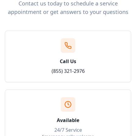
Contact us today to schedule a service
appointment or get answers to your questions
Call Us
(855) 321-2976
Available
24/7 Service