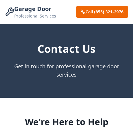
Garage Door
Call (855) 321-2976
Professional Services
Contact Us
Get in touch for professional garage door
services
We're Here to Help