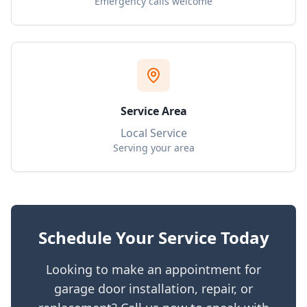
Emergency calls welcome
Service Area
Local Service
Serving your area
Schedule Your Service Today
Looking to make an appointment for
garage door installation, repair, or